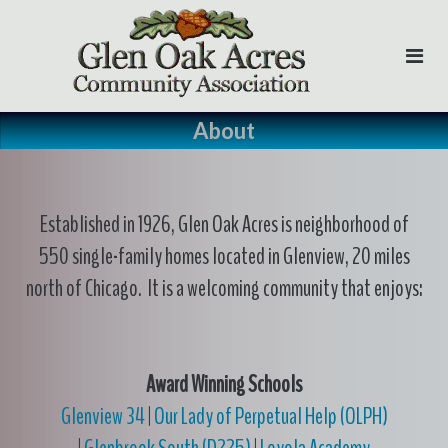
Skip
to
content
About
Established in 1926, Glen Oak Acres is neighborhood of
550 single-family homes located in Glenview, 20 miles
north of Chicago. It is a welcoming community that enjoys:
Award Winning Schools
Glenview 34
|
Our Lady of Perpetual Help (OLPH)