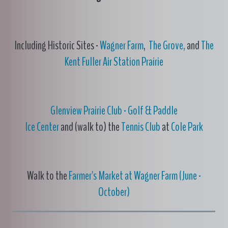
Including Historic Sites -
Wagner Farm
,
The Grove,
and
The
Kent Fuller Air Station Prairie
Glenview Prairie Club - Golf & Paddle
Ice Center
and (walk to) the
Tennis Club
at
Cole Park
Walk to the
Farmer's Market at Wagner Farm (June -
October)