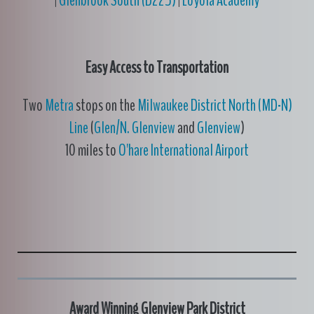
|
Glenbrook South (D225)
|
Loyola Academy
Easy Access to Transportation
Two
Metra
stops on the
Milwaukee District North (MD-N)
Line
(
Glen/N. Glenview
and
Glenview
)
10 miles to
O'hare International Airport
Award Winning Glenview Park District