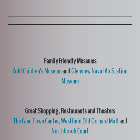
Family Friendly Museums
Kohl Children's Museum
and
Glenview Naval Air Station
Museum
Great Shopping, Restaurants and Theaters
The Glen Town Center
,
Westfield Old Orchard Mall
and
Northbrook Court